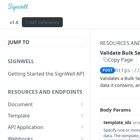
v1.0
API Reference
JUMP TO
RESOURCES AN
Validate Bulk S
Copy Page
SIGNWELL
POST
https:/
Getting Started the SignWell API
Validates a Bulk Se
data it contains, 
RESOURCES AND ENDPOINTS
Document
Body Params
Get Document
GET
Template
template_ids
arra
Create Document
Get Template
POST
GET
API Application
Specify one or more 
Create Document from
Update Template
Get API Application
data. The template_i
POST
PUT
GET
Webhooks