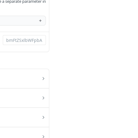
be a separate parameter in