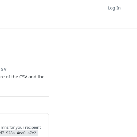
Log In
csv
ure of the CSV and the
lumns for your recipient
d7-928a-4ea0-a7e2-