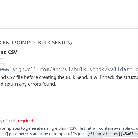
D ENDPOINTS
BULK SEND
end CSV
/www.signwell.com
/api/v1/bulk_sends/validate_
nd CSV file before creating the Bulk Send. It will check the struct
and return any errors found.
y of uuids
required
templates to generate a single blank CSV file that will contain available co
ds[] parameter is an array of template IDs (e.g.,
/?template_ids[]=5a67db