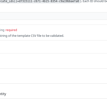
). Each ID should 
plate_ids[]=d7315111-c671-4b15-8354-c9a19bbaefa0
ring
required
ring of the template CSV file to be validated.
tity