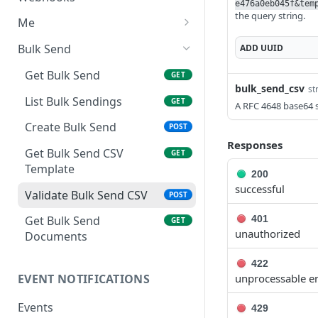
e476a0eb045f&tem
Template
the query string.
Delete Template
Delete API Application
List Webhooks
DEL
DEL
GET
Me
Update and Send
POST
Create Template
Create Webhook
Get credentials
POST
POST
GET
Document
Bulk Send
ADD
UUID
Delete Webhook
DEL
Send Reminder
Get Bulk Send
POST
GET
bulk_send_csv
st
Update Authentication
List Bulk Sendings
PATCH
GET
A RFC 4648 base64 st
Update Recipients
Create Bulk Send
PATCH
POST
Responses
Delete Document
Get Bulk Send CSV
DEL
GET
Template
200
Completed PDF
GET
successful
Validate Bulk Send CSV
POST
401
Get Bulk Send
GET
unauthorized
Documents
422
unprocessable en
EVENT NOTIFICATIONS
Events
429