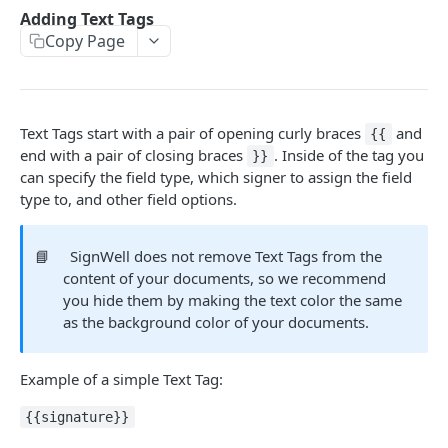
Webhooks
Adding Text Tags
Update and Send Document
Delete Template
Delete API Application
List Webhooks
POST
DEL
DEL
GET
Copy Page
Me
Send Reminder
Create Template
Create Webhook
Get credentials
POST
POST
POST
GET
Bulk Send
Update Authentication
Delete Webhook
Get Bulk Send
PATCH
DEL
GET
Text Tags start with a pair of opening curly braces
and
{{
EVENT NOTIFICATIONS
Update Recipients
List Bulk Sendings
PATCH
GET
end with a pair of closing braces
. Inside of the tag you
}}
Events
can specify the field type, which signer to assign the field
Delete Document
Create Bulk Send
POST
DEL
type to, and other field options.
Event Data
Completed PDF
Get Bulk Send CSV Template
GET
GET
Event Hash Verification
Validate Bulk Send CSV
📘
SignWell does not remove Text Tags from the
POST
content of your documents, so we recommend
Get Bulk Send Documents
GET
you hide them by making the text color the same
TEXT TAGS
as the background color of your documents.
Enabling Text Tags
Example of a simple Text Tag:
Adding Text Tags
{{signature}}
Text Tag Options