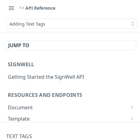
API Reference
Adding Text Tags
JUMP TO
SIGNWELL
Getting Started the SignWell API
RESOURCES AND ENDPOINTS
Document
Get Document
GET
Template
Create Document
Get Template
POST
GET
API Application
TEXT TAGS
Create Document from Template
Update Template
Get API Application
POST
PUT
GET