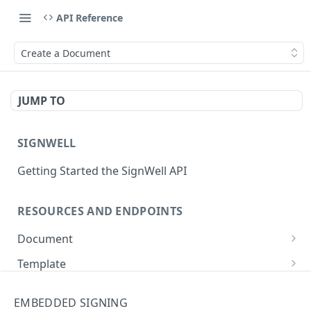
API Reference
Create a Document
JUMP TO
SIGNWELL
Getting Started the SignWell API
RESOURCES AND ENDPOINTS
Document
Get Document
GET
Template
Create Document
Get Template
POST
GET
API Application
EMBEDDED SIGNING
Create Document from Template
Update Template
Get API Application
POST
PUT
GET