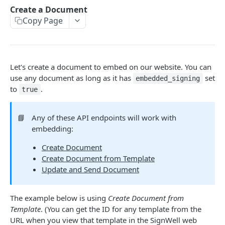
Webhooks
Create a Document
Update and Send Document
Delete Template
Delete API Application
List Webhooks
POST
DEL
DEL
GET
Copy Page
Me
Send Reminder
Create Template
Create Webhook
Get credentials
POST
POST
POST
GET
Bulk Send
Update Authentication
Delete Webhook
Get Bulk Send
PATCH
DEL
GET
Let's create a document to embed on our website. You can
EVENT NOTIFICATIONS
Update Recipients
List Bulk Sendings
PATCH
GET
use any document as long as it has
set
embedded_signing
Events
to
.
true
Delete Document
Create Bulk Send
POST
DEL
Event Data
Completed PDF
Get Bulk Send CSV Template
GET
GET
📘
Any of these API endpoints will work with
Event Hash Verification
Validate Bulk Send CSV
embedding:
POST
Get Bulk Send Documents
Create Document
GET
TEXT TAGS
Create Document from Template
Update and Send Document
Enabling Text Tags
Adding Text Tags
The example below is using
Create Document from
Template
. (You can get the ID for any template from the
Text Tag Options
URL when you view that template in the SignWell web