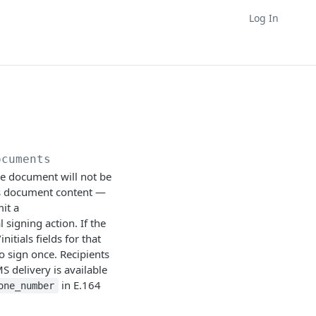
Log In
ocuments
the document will not be
 as document content —
it a
 signing action. If the
tials fields for that
to sign once. Recipients
MS delivery is available
in E.164
one_number