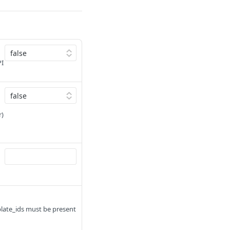
PI
r)
plate_ids must be present