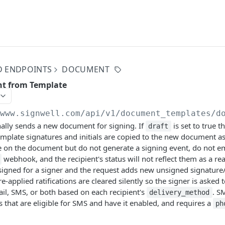
D ENDPOINTS
DOCUMENT
t from Template
/www.signwell.com
/api/v1/document_templates/d
ally sends a new document for signing. If
is set to true 
draft
template signatures and initials are copied to the new document
e on the document but do not generate a signing event, do not em
webhook, and the recipient's status will not reflect them as a real
igned for a signer and the request adds new unsigned signature/ini
e-applied ratifications are cleared silently so the signer is asked 
ail, SMS, or both based on each recipient's
. S
delivery_method
 that are eligible for SMS and have it enabled, and requires a
ph