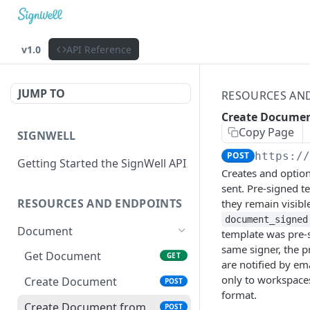
v1.0
API Reference
JUMP TO
RESOURCES AN
Create Documen
Copy Page
SIGNWELL
POST
https:/
Getting Started the SignWell API
Creates and option
sent. Pre-signed 
RESOURCES AND ENDPOINTS
they remain visibl
document_signed
Document
template was pre-s
same signer, the pr
Get Document
GET
are notified by em
only to workspaces
Create Document
POST
format.
Create Document from
POST