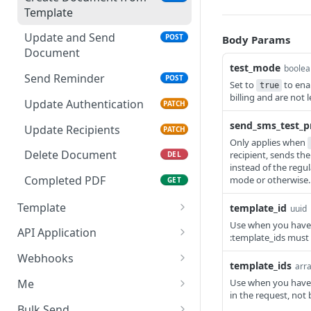
Template
Update and Send
POST
Body Params
Document
test_mode
boolea
Send Reminder
POST
Set to
to ena
true
billing and are not 
Update Authentication
PATCH
send_sms_test_p
Update Recipients
PATCH
Only applies when
Delete Document
recipient, sends t
DEL
instead of the regu
Completed PDF
mode or otherwise.
GET
Template
template_id
uuid
Use when you have t
Get Template
GET
API Application
:template_ids must 
Update Template
Get API Application
PUT
GET
Webhooks
template_ids
arra
Delete Template
Delete API Application
List Webhooks
DEL
DEL
GET
Me
Use when you have t
in the request, not 
Create Template
Create Webhook
Get credentials
POST
POST
GET
Bulk Send