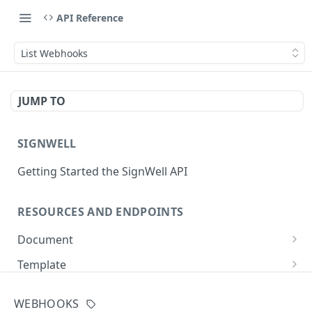
API Reference
List Webhooks
JUMP TO
SIGNWELL
Getting Started the SignWell API
RESOURCES AND ENDPOINTS
Document
Get Document
GET
Template
Create Document
Get Template
POST
GET
API Application
WEBHOOKS
Create Document from Template
Update Template
Get API Application
POST
PUT
GET