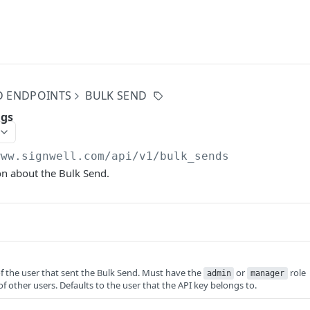
D ENDPOINTS
BULK SEND
ngs
www.signwell.com
/api/v1/bulk_sends
on about the Bulk Send.
f the user that sent the Bulk Send. Must have the
or
role
admin
manager
f other users. Defaults to the user that the API key belongs to.