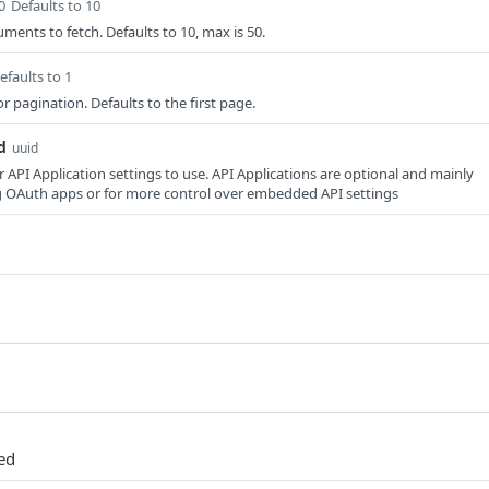
0
Defaults to 10
ents to fetch. Defaults to 10, max is 50.
efaults to 1
 pagination. Defaults to the first page.
d
uuid
r API Application settings to use. API Applications are optional and mainly
g OAuth apps or for more control over embedded API settings
ded