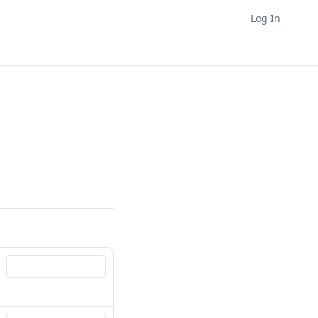
Log In