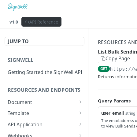
v1.0
API Reference
JUMP TO
RESOURCES AN
List Bulk Sendi
Copy Page
SIGNWELL
GET
https://
Getting Started the SignWell API
Returns informati
RESOURCES AND ENDPOINTS
Query Params
Document
Get Document
GET
Template
user_email
string
The email address o
Create Document
Get Template
POST
GET
API Application
to view Bulk Sends o
Create Document from
Update Template
Get API Application
POST
PUT
GET
Webhooks