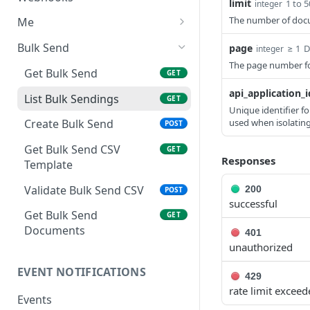
limit
1 to 5
integer
Template
Delete Template
Delete API Application
List Webhooks
DEL
DEL
GET
The number of docum
Me
Update and Send
POST
Create Template
Create Webhook
Get credentials
POST
POST
GET
Document
Bulk Send
page
≥ 1
D
integer
The page number for
Delete Webhook
DEL
Send Reminder
Get Bulk Send
POST
GET
api_application_i
Update Authentication
List Bulk Sendings
PATCH
GET
Unique identifier fo
Update Recipients
used when isolatin
Create Bulk Send
PATCH
POST
Delete Document
Get Bulk Send CSV
DEL
GET
Responses
Template
Completed PDF
GET
Validate Bulk Send CSV
200
POST
successful
Get Bulk Send
GET
Documents
401
unauthorized
EVENT NOTIFICATIONS
429
rate limit excee
Events